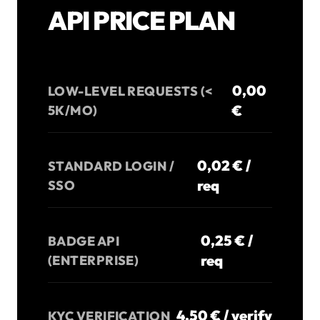
API PRICE PLAN
0,00
LOW-LEVEL REQUESTS (<
€
5K/MO)
0,02 € /
STANDARD LOGIN /
req
SSO
0,25 € /
BADGE API
req
(ENTERPRISE)
4,50 € / verify
KYC VERIFICATION