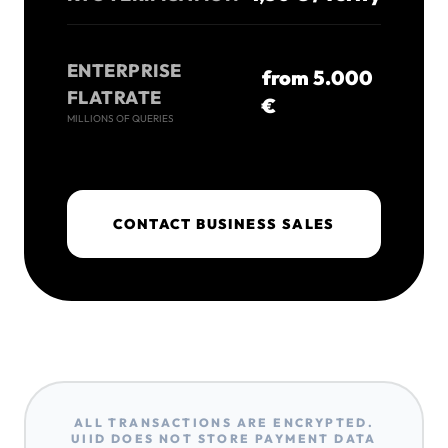
ENTERPRISE
from 5.000
FLATRATE
€
MILLIONS OF QUERIES
CONTACT BUSINESS SALES
ALL TRANSACTIONS ARE ENCRYPTED.
UIID DOES NOT STORE PAYMENT DATA