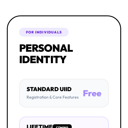
FOR INDIVIDUALS
PERSONAL
IDENTITY
STANDARD UIID
Free
Registration & Core Features
LIFETIME
COMING