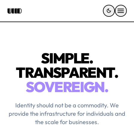
menu
UIID
dark_mode
SIMPLE.
TRANSPARENT.
SOVEREIGN.
Identity should not be a commodity. We
provide the infrastructure for individuals and
the scale for businesses.