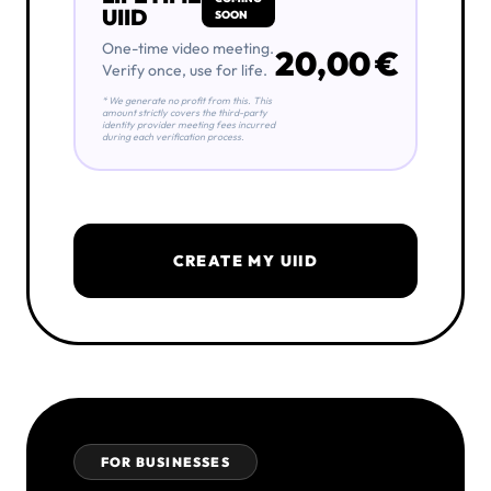
UIID
SOON
One-time video meeting.
20,00 €
Verify once, use for life.
* We generate no profit from this. This
amount strictly covers the third-party
identity provider meeting fees incurred
during each verification process.
CREATE MY UIID
FOR BUSINESSES