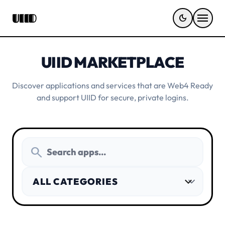
menu
UIID
dark_mode
UIID MARKETPLACE
Discover applications and services that are Web4 Ready
and support UIID for secure, private logins.
search
expand_more