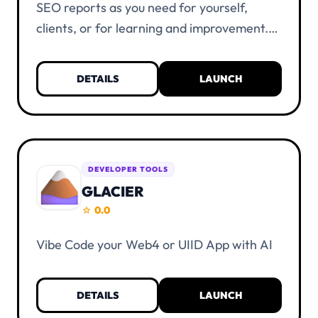
SEO reports as you need for yourself,
clients, or for learning and improvement.
Everything is unlimited and free of charge.
KYC verification is not necessary. You only
DETAILS
LAUNCH
need a UIID account and at least one alias.
DEVELOPER TOOLS
GLACIER
0.0
star
Vibe Code your Web4 or UIID App with AI
DETAILS
LAUNCH