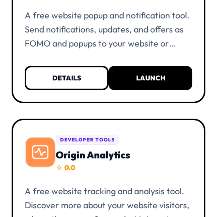
A free website popup and notification tool.
Send notifications, updates, and offers as
FOMO and popups to your website or
provide information about discounts.
Everything is unlimited and free of charge.
DETAILS
LAUNCH
KYC verification is not necessary. You only
need a UIID account and at least one alias.
DEVELOPER TOOLS
Origin Analytics
0.0
star
A free website tracking and analysis tool.
Discover more about your website visitors,