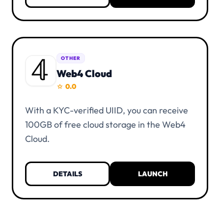
one alias.
OTHER
Web4 Cloud
0.0
star
With a KYC-verified UIID, you can receive
100GB of free cloud storage in the Web4
Cloud.
DETAILS
LAUNCH