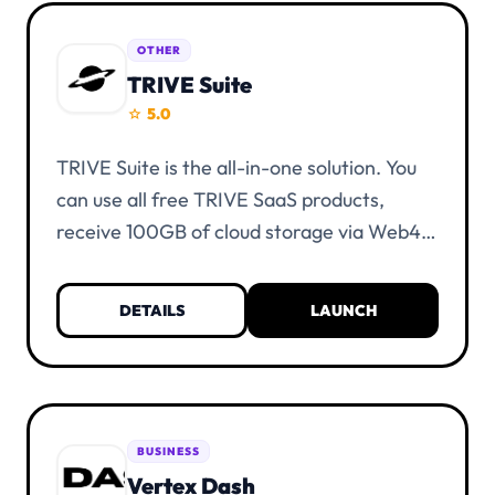
OTHER
TRIVE Suite
5.0
star
TRIVE Suite is the all-in-one solution. You
can use all free TRIVE SaaS products,
receive 100GB of cloud storage via Web4
Cloud, view the TRIVE roadmap, and
request tools.
DETAILS
LAUNCH
BUSINESS
Vertex Dash