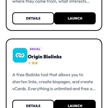
where they come from, what interests
them, and much more. Everything is
unlimited and free of charge. KYC
DETAILS
LAUNCH
verification is not necessary. You only need
a UIID account and at least one alias.
SOCIAL
Origin Biolinks
0.0
star
A free Biolinks tool that allows you to
shorten links, create biopages, and create
vCards. Everything is unlimited and free of
charge. KYC verification is not necessary.
You only need a UIID account and at least
DETAILS
LAUNCH