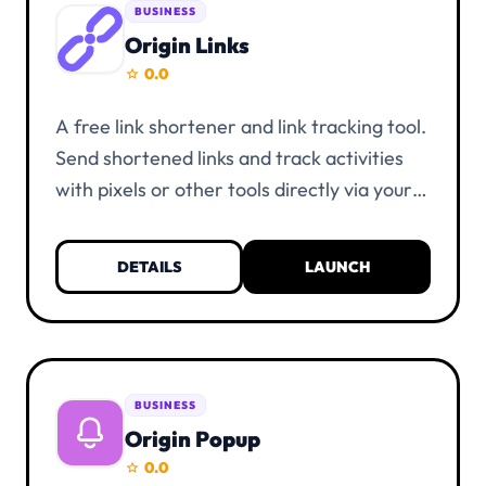
BUSINESS
Origin Links
0.0
star
A free link shortener and link tracking tool.
Send shortened links and track activities
with pixels or other tools directly via your
links. Everything is unlimited and free of
charge. KYC verification is not necessary.
DETAILS
LAUNCH
You only need a UIID account and at least
one alias.
BUSINESS
Origin Popup
0.0
star