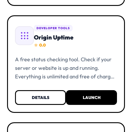
DEVELOPER TOOLS
apps
Origin Uptime
0.0
star
A free status checking tool. Check if your
server or website is up and running.
Everything is unlimited and free of charge.
KYC verification is not necessary. You only
need a UIID account and at least one alias.
DETAILS
LAUNCH