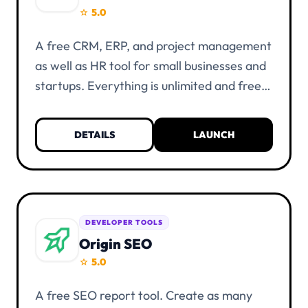
5.0
star
A free CRM, ERP, and project management
as well as HR tool for small businesses and
startups. Everything is unlimited and free
of charge. KYC verification is not
necessary. You only need a UIID account
DETAILS
LAUNCH
and at least one alias.
DEVELOPER TOOLS
Origin SEO
5.0
star
A free SEO report tool. Create as many